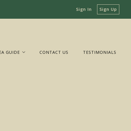
Sign In
Sign Up
EA GUIDE
CONTACT US
TESTIMONIALS
BEMARLE
GUSTA
ARLOTTESVILLE
OZET
UVANNA
EENE