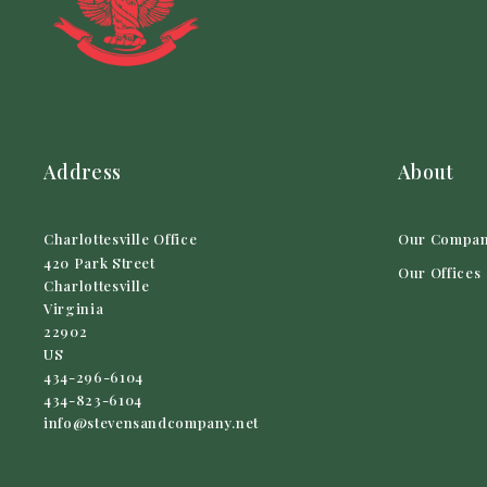
Address
About
Charlottesville Office
Our Compa
420 Park Street
Our Offices
Charlottesville
Virginia 
22902
US
434-296-6104
434-823-6104
info@stevensandcompany.net