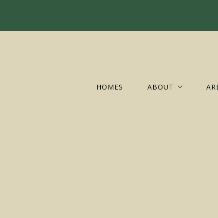
HOMES
ABOUT
AR
OUR COMPANY
AL
OUR AGENTS
AU
OUR OFFICES
CH
CR
FL
GR