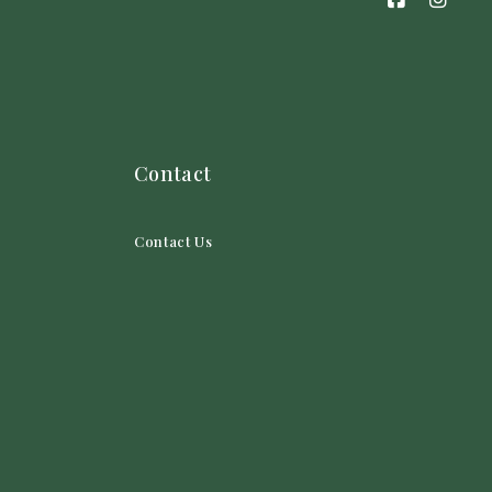
Contact
Contact Us