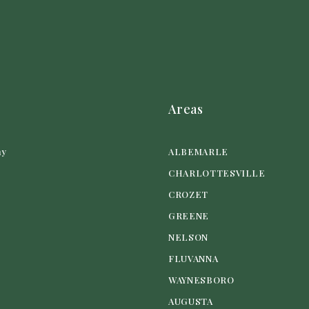
Areas
ny
ALBEMARLE
CHARLOTTESVILLE
CROZET
GREENE
NELSON
FLUVANNA
WAYNESBORO
AUGUSTA