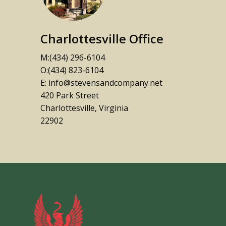
Charlottesville Office
M:(434) 296-6104
O:(434) 823-6104
E: info@stevensandcompany.net
420 Park Street
Charlottesville, Virginia
22902