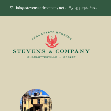
info@stevensandcompany.net
434-296-6104